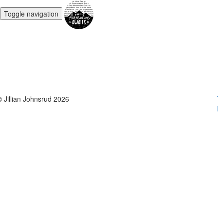
Toggle navigation
© Jillian Johnsrud 2026